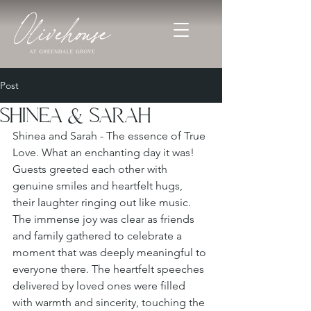
Post
SHINEA & SARAH
Shinea and Sarah - The essence of True 
Love. What an enchanting day it was! 
Guests greeted each other with 
genuine smiles and heartfelt hugs, 
their laughter ringing out like music. 
The immense joy was clear as friends 
and family gathered to celebrate a 
moment that was deeply meaningful to 
everyone there. The heartfelt speeches 
delivered by loved ones were filled 
with warmth and sincerity, touching the 