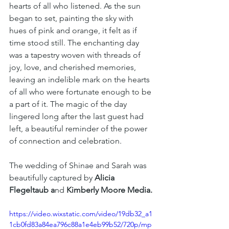
hearts of all who listened. As the sun 
began to set, painting the sky with 
hues of pink and orange, it felt as if 
time stood still. The enchanting day 
was a tapestry woven with threads of 
joy, love, and cherished memories, 
leaving an indelible mark on the hearts 
of all who were fortunate enough to be 
a part of it. The magic of the day 
lingered long after the last guest had 
left, a beautiful reminder of the power 
of connection and celebration.
The wedding of Shinae and Sarah was 
beautifully captured by 
Alicia 
Flegeltaub a
nd
 Kimberly Moore Media.
https://video.wixstatic.com/video/19db32_a1
1cb0fd83a84ea796c88a1e4eb99b52/720p/mp