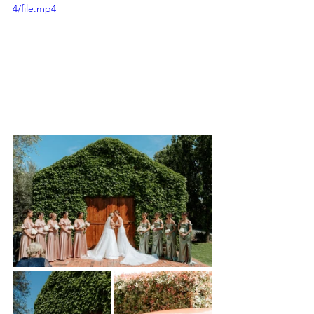
4/file.mp4