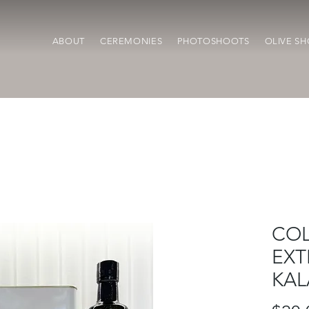
ABOUT
CEREMONIES
PHOTOSHOOTS
OLIVE SH
COL
EXT
KAL