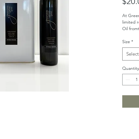
$20.
At Gree
limited 
Oil from
Size
*
Select
Quantity