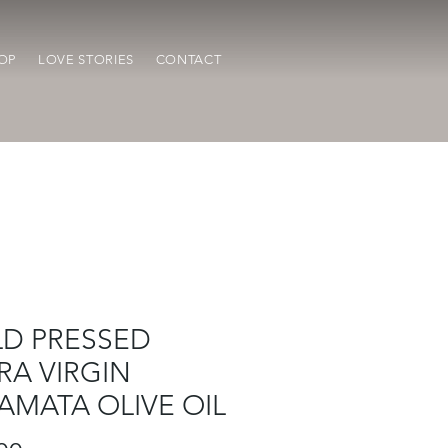
OP
LOVE STORIES
CONTACT
D PRESSED
RA VIRGIN
AMATA OLIVE OIL