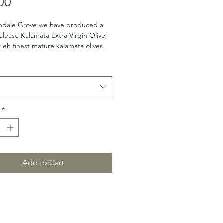
Price
00
ndale Grove we have produced a 
release Kalamata Extra Virgin Olive 
t eh finest mature kalamata olives.
*
Add to Cart