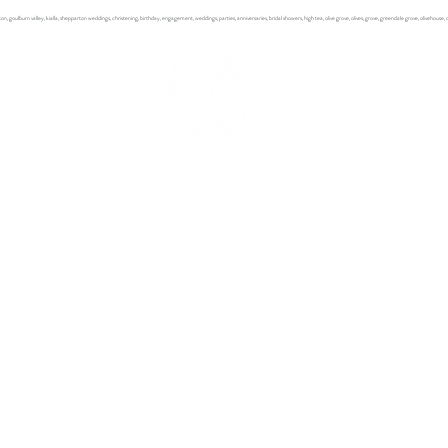
ton, goulburn valley, kialla, shepparton weddings, christening, birthday, engagement, weddings, parties, anniversaries, bridal showers, high
tea, olive grove, olives, grove, greendale grove, olivehouse
OLIVEHOUSE AT GREENDALE GROVE
7230 Goulburn Valley Highway, Kialla West. Victoria 3631
Olivehouse at Greendale Grove
Phone: 03 5823 5455
Greendale Grove Olive Shop
Phone: 03 5823 2785 for opening hours