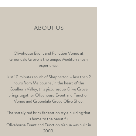
ABOUT US
Olivehouse Event and Function Venue at
Greendale Grove is the unique Mediterranean
experience.
Just 10 minutes south of Shepparton – less than 2
hours from Melbourne, in the heart of the
Goulburn Valley, this picturesque Olive Grove
brings together Olivehouse Event and Function
Venue and
Greendale Grove Olive Shop
.
The stately red brick federation style building that
is home to the beautiful
Olivehouse Event and Function Venue was built in
2003.