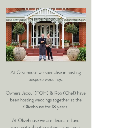
At Olivehouse we specialise in hosting
bespoke weddings.
Owners Jacqui (FOH) & Rob (Chef) have
been hosting
weddings together at the
Olivehouse for 18 years.
At Olivehouse we are dedicated and
passionate about creating an
amazing,