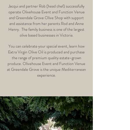
Jacqui and partner Rob (head chef) successfully
operate Olivehouse Event and Function Venue
and
Greendale Grove Olive Shop
with support
and assistance from her parents Rod and Anne
Henry.
The family business is one of the largest
olive based businesses in Victoria.
You can celebrate your special event, learn how
Extra Virgin Olive Oil is produced and purchase
the range of premium quality estate-grown
produce. Olivehouse Event and Function Venue
at Greendale Grove is the unique Mediterranean
experience.