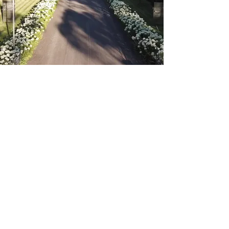
FOLLOW US ON
INSTAGRAM