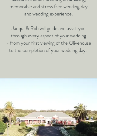
memorable
and stress free wedding day
and wedding experience.
Jacqui & Rob will guide and assist you
through every aspect of your wedding
-
from your first viewing of the Olivehouse
to the completion of your wedding day.