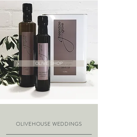
OLIVE SHOP
OLIVEHOUSE WEDDINGS