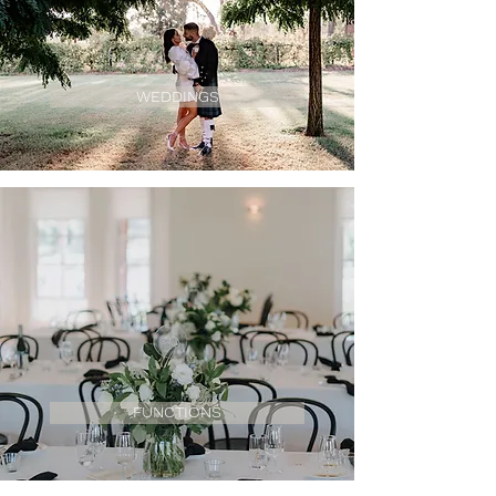
WEDDINGS
FUNCTIONS